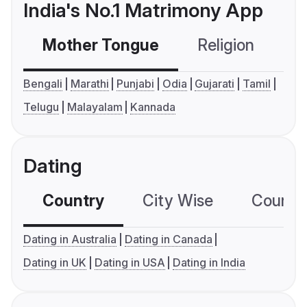
India's No.1 Matrimony App
Mother Tongue
Religion
C
Bengali
Marathi
Punjabi
Odia
Gujarati
Tamil
Telugu
Malayalam
Kannada
Dating
Country
City Wise
Country
Dating in Australia
Dating in Canada
Dating in UK
Dating in USA
Dating in India