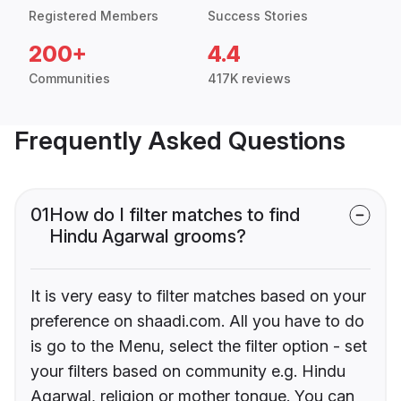
Registered Members
Success Stories
200+
4.4
Communities
417K reviews
Frequently Asked Questions
01
How do I filter matches to find
Hindu Agarwal grooms?
It is very easy to filter matches based on your
preference on shaadi.com. All you have to do
is go to the Menu, select the filter option - set
your filters based on community e.g. Hindu
Agarwal, religion or mother tongue. You can