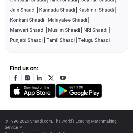
Jain Shaadi
Kannada Shaadi
Kashmiri Shaadi
Konkani Shaadi
Malayalee Shaadi
Marwari Shaadi
Muslim Shaadi
NRI Shaadi
Punjabi Shaadi
Tamil Shaadi
Telugu Shaadi
Find us on:
© 1996-2026 Shaadi.com, The World's Leading Matchmaking
Service™