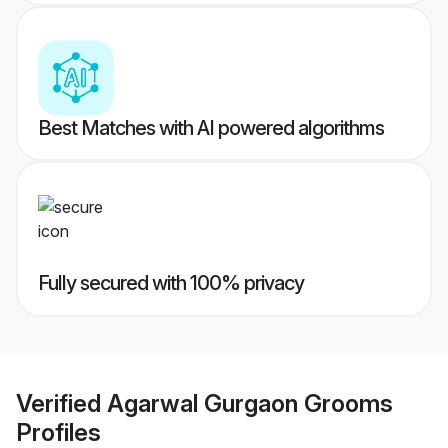
Best Matches with AI powered algorithms
Fully secured with 100% privacy
Verified
Agarwal Gurgaon Grooms
Profiles