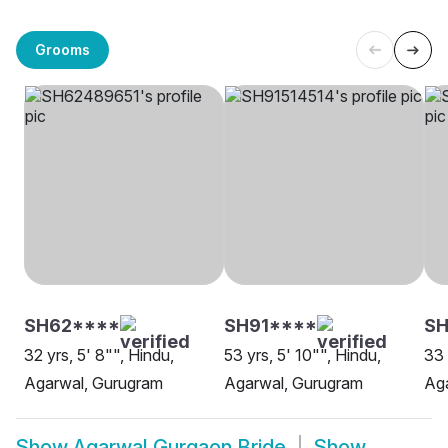
Grooms
SH62****
SH91****
SH
32 yrs, 5' 8"", Hindu,
53 yrs, 5' 10"", Hindu,
33 
Agarwal, Gurugram
Agarwal, Gurugram
Ag
Show
Agarwal Gurgaon Bride
Show