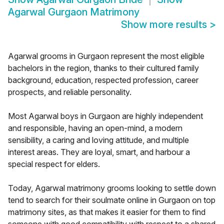
Agarwal Gurgaon Matrimony
Show more results
>
Agarwal grooms in Gurgaon represent the most eligible
bachelors in the region, thanks to their cultured family
background, education, respected profession, career
prospects, and reliable personality.
Most Agarwal boys in Gurgaon are highly independent
and responsible, having an open-mind, a modern
sensibility, a caring and loving attitude, and multiple
interest areas. They are loyal, smart, and harbour a
special respect for elders.
Today, Agarwal matrimony grooms looking to settle down
tend to search for their soulmate online in Gurgaon on top
matrimony sites, as that makes it easier for them to find