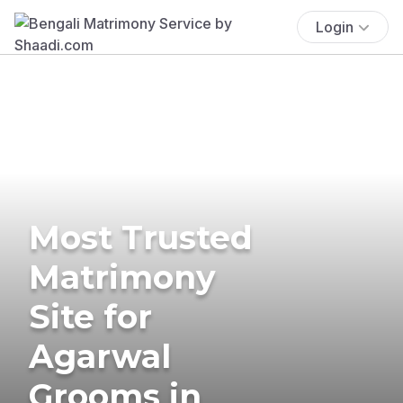
Login
Most Trusted
Matrimony
Site for
Agarwal
Grooms in