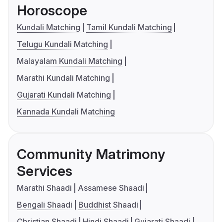
Horoscope
Kundali Matching
Tamil Kundali Matching
Telugu Kundali Matching
Malayalam Kundali Matching
Marathi Kundali Matching
Gujarati Kundali Matching
Kannada Kundali Matching
Community Matrimony
Services
Marathi Shaadi
Assamese Shaadi
Bengali Shaadi
Buddhist Shaadi
Christian Shaadi
Hindi Shaadi
Gujarati Shaadi