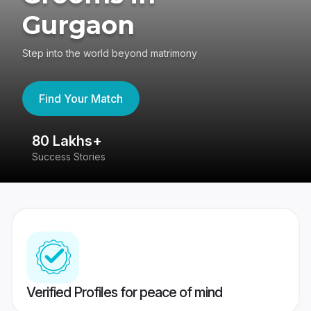
Gurgaon
Step into the world beyond matrimony
Find Your Match
80 Lakhs+
4
Success Stories
41
Verified Profiles for peace of mind