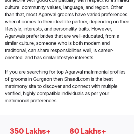
someone with good compatibility with respect to a shared
culture, community values, language, and region. Other
than that, most Agarwal grooms have varied preferences
when it comes to their ideal life partner, depending on their
lifestyle, interests, and personality traits. However,
Agarwals prefer brides that are well-educated, from a
similar culture, someone who is both modern and
traditional, can share responsibilities well, is career-
oriented, and has similar lifestyle interests.
If you are searching for top Agarwal matrimonial profiles
of grooms in Gurgaon then Shaadi.com is the best
matrimony site to discover and connect with multiple
verified, highly compatible individuals as per your
matrimonial preferences.
350 Lakhs+
80 Lakhs+