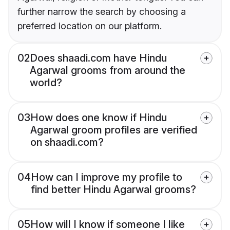
further narrow the search by choosing a
preferred location on our platform.
02
Does shaadi.com have Hindu
Agarwal grooms from around the
world?
03
How does one know if Hindu
Agarwal groom profiles are verified
on shaadi.com?
04
How can I improve my profile to
find better Hindu Agarwal grooms?
05
How will I know if someone I like