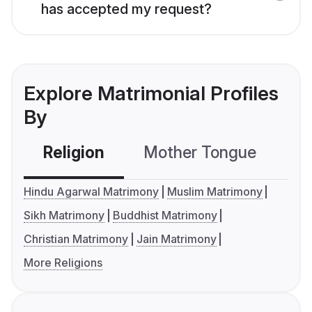
has accepted my request?
Explore Matrimonial Profiles
By
Religion
Mother Tongue
C
Hindu Agarwal Matrimony
Muslim Matrimony
Sikh Matrimony
Buddhist Matrimony
Christian Matrimony
Jain Matrimony
More Religions