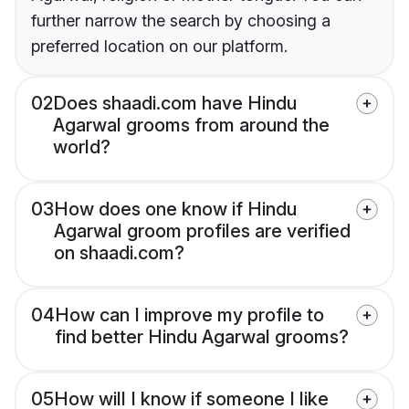
further narrow the search by choosing a
preferred location on our platform.
02
Does shaadi.com have Hindu
Agarwal grooms from around the
world?
03
How does one know if Hindu
Agarwal groom profiles are verified
on shaadi.com?
04
How can I improve my profile to
find better Hindu Agarwal grooms?
05
How will I know if someone I like