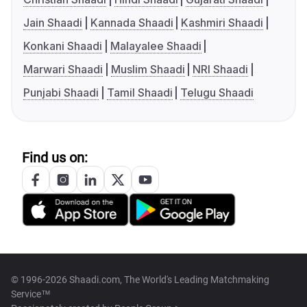
Jain Shaadi
Kannada Shaadi
Kashmiri Shaadi
Konkani Shaadi
Malayalee Shaadi
Marwari Shaadi
Muslim Shaadi
NRI Shaadi
Punjabi Shaadi
Tamil Shaadi
Telugu Shaadi
Find us on:
© 1996-2026 Shaadi.com, The World's Leading Matchmaking
Service™