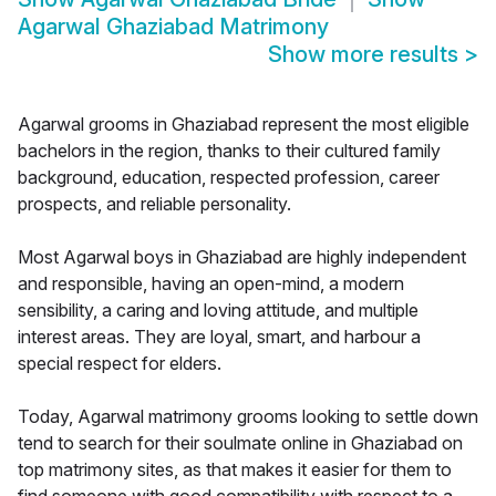
Agarwal Ghaziabad Matrimony
Show more results
>
Agarwal grooms in Ghaziabad represent the most eligible
bachelors in the region, thanks to their cultured family
background, education, respected profession, career
prospects, and reliable personality.
Most Agarwal boys in Ghaziabad are highly independent
and responsible, having an open-mind, a modern
sensibility, a caring and loving attitude, and multiple
interest areas. They are loyal, smart, and harbour a
special respect for elders.
Today, Agarwal matrimony grooms looking to settle down
tend to search for their soulmate online in Ghaziabad on
top matrimony sites, as that makes it easier for them to