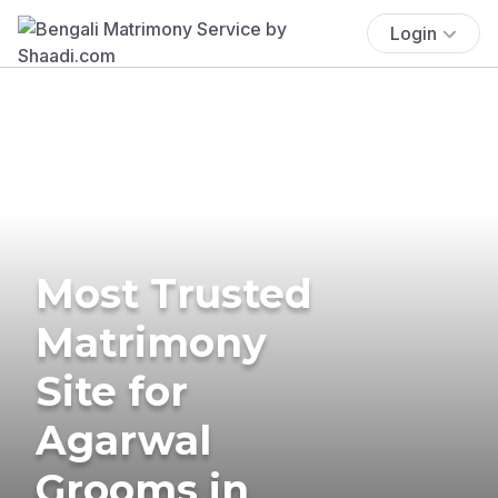
Login
Most Trusted
Matrimony
Site for
Agarwal
Grooms in