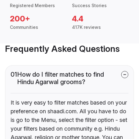
Registered Members
Success Stories
200+
4.4
Communities
417K reviews
Frequently Asked Questions
01
How do I filter matches to find
Hindu Agarwal grooms?
It is very easy to filter matches based on your
preference on shaadi.com. All you have to do
is go to the Menu, select the filter option - set
your filters based on community e.g. Hindu
Agarwal, religion or mother tongue. You can