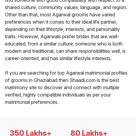
find someone with good compatibility with respect to a
shared culture, community values, language, and region.
Other than that, most Agarwal grooms have varied
preferences when it comes to their ideal life partner,
depending on their lifestyle, interests, and personality
traits. However, Agarwals prefer brides that are well-
educated, from a similar culture, someone who is both
modern and traditional, can share responsibilities well, is
career-oriented, and has similar lifestyle interests.
If you are searching for top Agarwal matrimonial profiles
of grooms in Ghaziabad then Shaadi.com is the best
matrimony site to discover and connect with multiple
verified, highly compatible individuals as per your
matrimonial preferences.
350 Lakhs+
80 Lakhs+