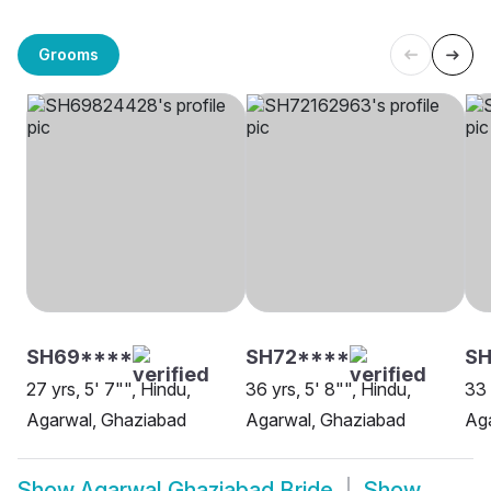
Grooms
SH69****
SH72****
S
27 yrs, 5' 7"", Hindu,
36 yrs, 5' 8"", Hindu,
33 
Agarwal, Ghaziabad
Agarwal, Ghaziabad
Ag
Show
Agarwal Ghaziabad Bride
Show