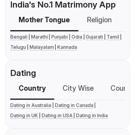
India's No.1 Matrimony App
Mother Tongue
Religion
C
Bengali
Marathi
Punjabi
Odia
Gujarati
Tamil
Telugu
Malayalam
Kannada
Dating
Country
City Wise
Country
Dating in Australia
Dating in Canada
Dating in UK
Dating in USA
Dating in India