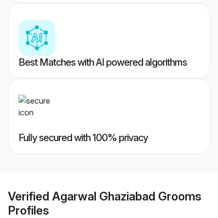
Best Matches with AI powered algorithms
Fully secured with 100% privacy
Verified
Agarwal Ghaziabad Grooms
Profiles