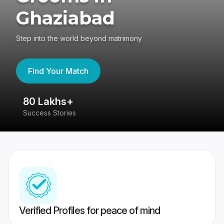
Ghaziabad
Step into the world beyond matrimony
Find Your Match
80 Lakhs+
4
Success Stories
41
Verified Profiles for peace of mind