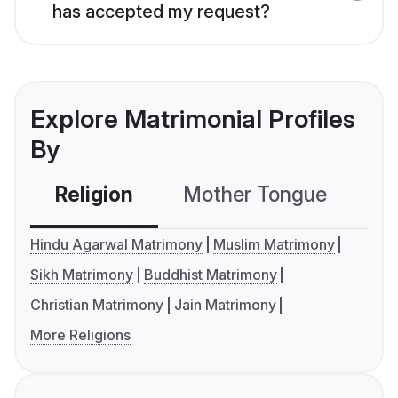
has accepted my request?
Explore Matrimonial Profiles
By
Religion
Mother Tongue
C
Hindu Agarwal Matrimony
Muslim Matrimony
Sikh Matrimony
Buddhist Matrimony
Christian Matrimony
Jain Matrimony
More Religions