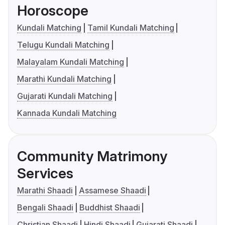
Horoscope
Kundali Matching
Tamil Kundali Matching
Telugu Kundali Matching
Malayalam Kundali Matching
Marathi Kundali Matching
Gujarati Kundali Matching
Kannada Kundali Matching
Community Matrimony
Services
Marathi Shaadi
Assamese Shaadi
Bengali Shaadi
Buddhist Shaadi
Christian Shaadi
Hindi Shaadi
Gujarati Shaadi